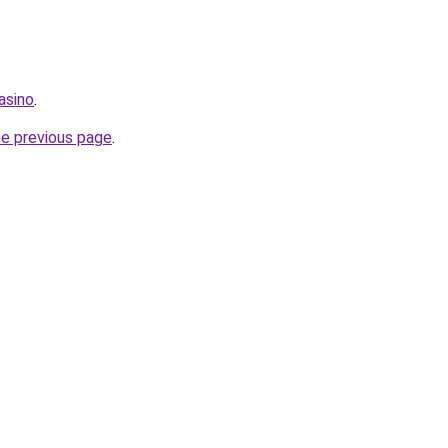
asino
.
he previous page
.