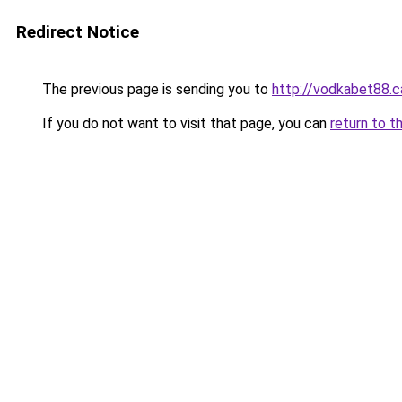
Redirect Notice
The previous page is sending you to
http://vodkabet88.c
If you do not want to visit that page, you can
return to t