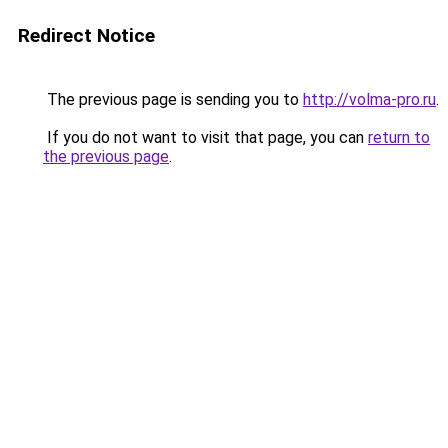
Redirect Notice
The previous page is sending you to
http://volma-pro.ru
.
If you do not want to visit that page, you can
return to
the previous page
.