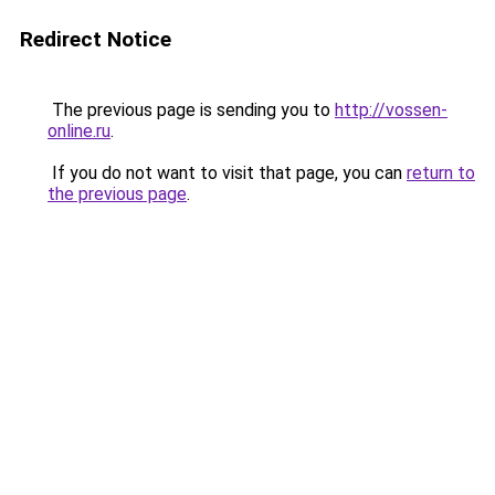
Redirect Notice
The previous page is sending you to
http://vossen-
online.ru
.
If you do not want to visit that page, you can
return to
the previous page
.