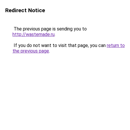
Redirect Notice
The previous page is sending you to
http://wastemade.ru
.
If you do not want to visit that page, you can
return to
the previous page
.