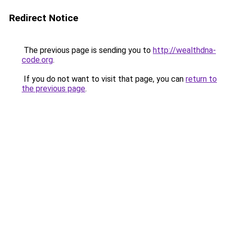
Redirect Notice
The previous page is sending you to
http://wealthdna-
code.org
.
If you do not want to visit that page, you can
return to
the previous page
.