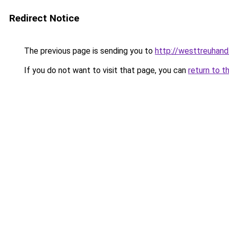
Redirect Notice
The previous page is sending you to
http://westtreuhan
If you do not want to visit that page, you can
return to t