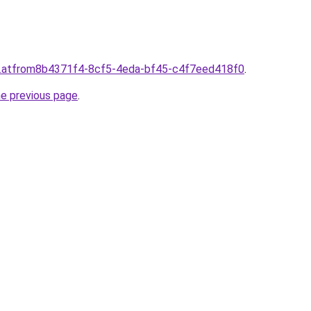
d.atfrom8b4371f4-8cf5-4eda-bf45-c4f7eed418f0
.
he previous page
.