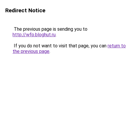
Redirect Notice
The previous page is sending you to
http://wfp.bloghut.ru
.
If you do not want to visit that page, you can
return to
the previous page
.