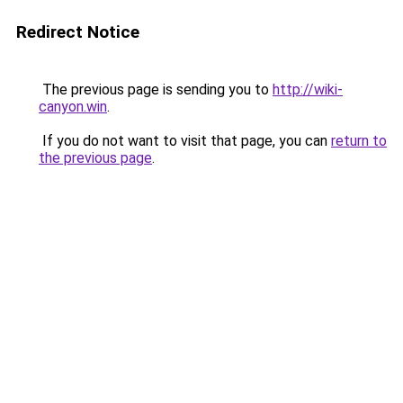
Redirect Notice
The previous page is sending you to
http://wiki-
canyon.win
.
If you do not want to visit that page, you can
return to
the previous page
.