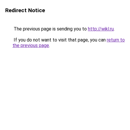
Redirect Notice
The previous page is sending you to
http://wikl.ru
.
If you do not want to visit that page, you can
return to
the previous page
.