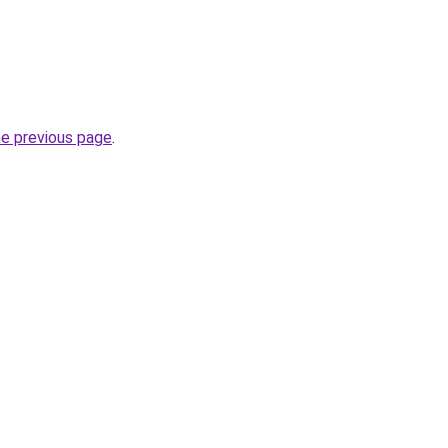
he previous page
.