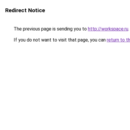
Redirect Notice
The previous page is sending you to
http://workspace.ru
.
If you do not want to visit that page, you can
return to t