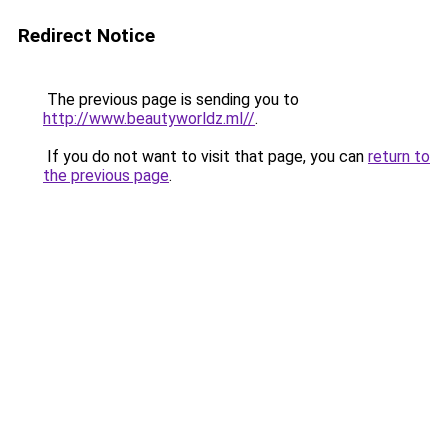
Redirect Notice
The previous page is sending you to
http://www.beautyworldz.ml//
.
If you do not want to visit that page, you can
return to
the previous page
.