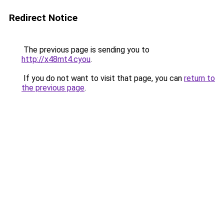
Redirect Notice
The previous page is sending you to
http://x48mt4.cyou
.
If you do not want to visit that page, you can
return to
the previous page
.