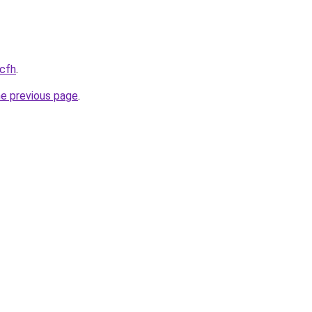
.cfh
.
he previous page
.