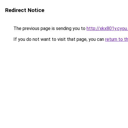
Redirect Notice
The previous page is sending you to
http://xkx801y.cyou
If you do not want to visit that page, you can
return to t