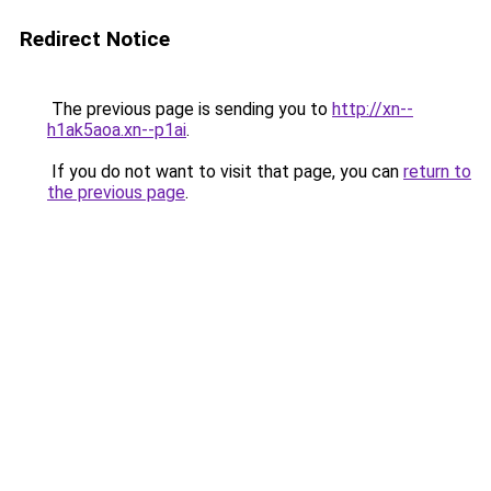
Redirect Notice
The previous page is sending you to
http://xn--
h1ak5aoa.xn--p1ai
.
If you do not want to visit that page, you can
return to
the previous page
.