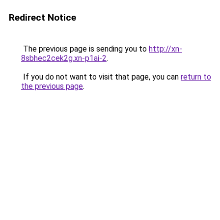
Redirect Notice
The previous page is sending you to
http://xn-
8sbhec2cek2g.xn-p1ai-2
.
If you do not want to visit that page, you can
return to
the previous page
.