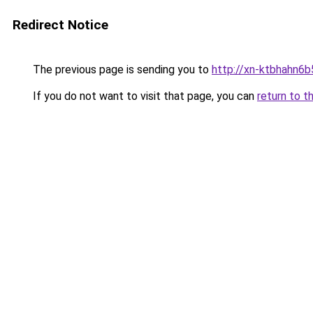
Redirect Notice
The previous page is sending you to
http://xn-ktbhahn6b
If you do not want to visit that page, you can
return to t