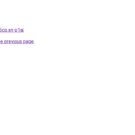
5cp.xn-p1ai
.
he previous page
.