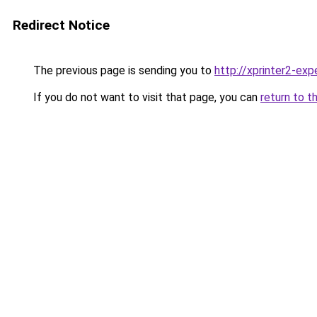
Redirect Notice
The previous page is sending you to
http://xprinter2-expe
If you do not want to visit that page, you can
return to t