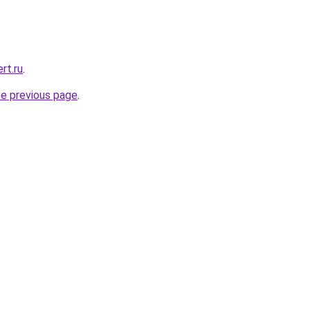
rt.ru
.
he previous page
.