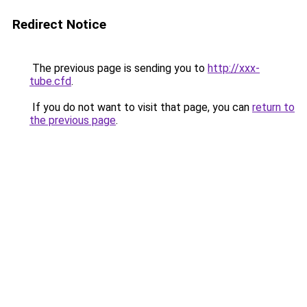
Redirect Notice
The previous page is sending you to
http://xxx-
tube.cfd
.
If you do not want to visit that page, you can
return to
the previous page
.