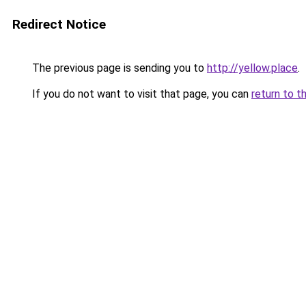
Redirect Notice
The previous page is sending you to
http://yellow.place
.
If you do not want to visit that page, you can
return to t