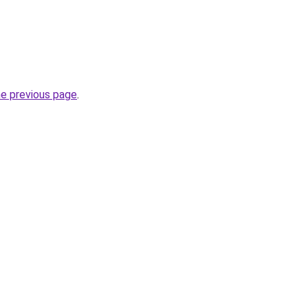
he previous page
.