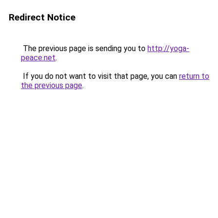
Redirect Notice
The previous page is sending you to
http://yoga-
peace.net
.
If you do not want to visit that page, you can
return to
the previous page
.