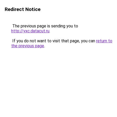
Redirect Notice
The previous page is sending you to
http://yxc.datacut.ru
.
If you do not want to visit that page, you can
return to
the previous page
.