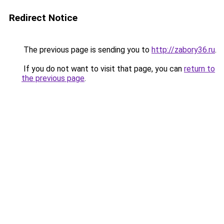
Redirect Notice
The previous page is sending you to
http://zabory36.ru
.
If you do not want to visit that page, you can
return to
the previous page
.