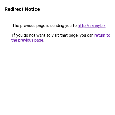
Redirect Notice
The previous page is sending you to
http://zahay.biz
.
If you do not want to visit that page, you can
return to
the previous page
.