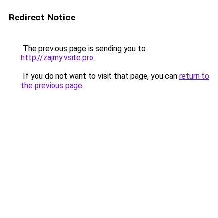
Redirect Notice
The previous page is sending you to
http://zajmy.vsite.pro
.
If you do not want to visit that page, you can
return to
the previous page
.