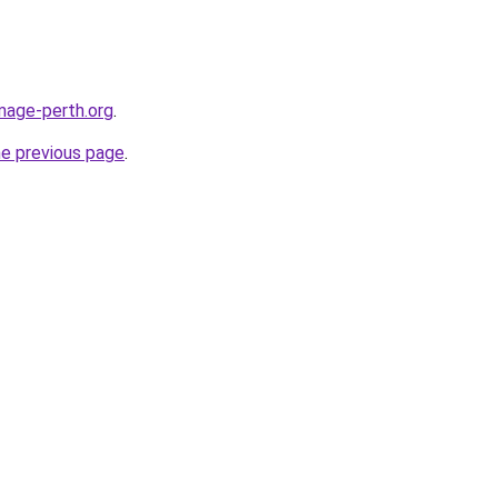
image-perth.org
.
he previous page
.