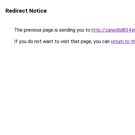
Redirect Notice
The previous page is sending you to
http://zanedlld834.
If you do not want to visit that page, you can
return to t