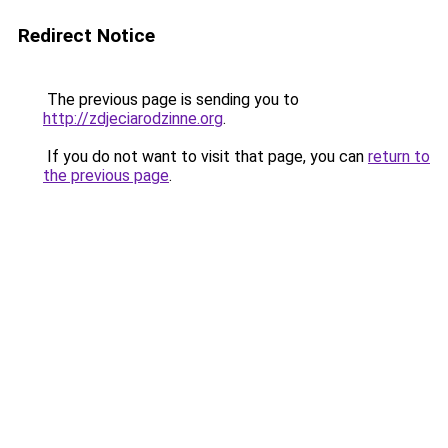
Redirect Notice
The previous page is sending you to
http://zdjeciarodzinne.org
.
If you do not want to visit that page, you can
return to
the previous page
.