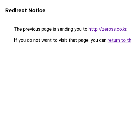
Redirect Notice
The previous page is sending you to
http://zeross.co.kr
.
If you do not want to visit that page, you can
return to t