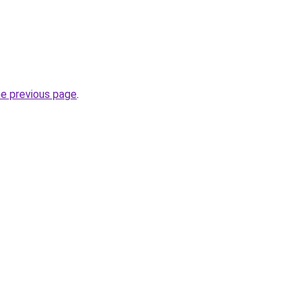
he previous page
.