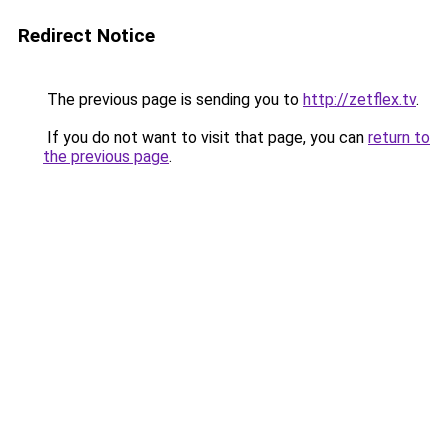
Redirect Notice
The previous page is sending you to
http://zetflex.tv
.
If you do not want to visit that page, you can
return to
the previous page
.