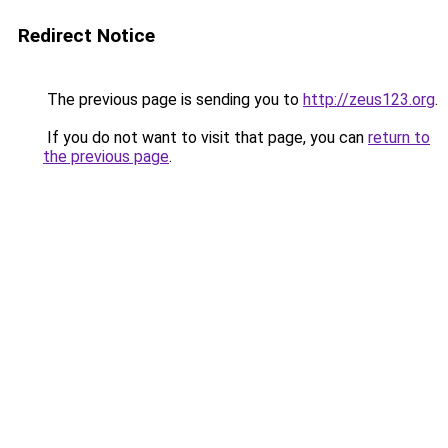
Redirect Notice
The previous page is sending you to
http://zeus123.org
.
If you do not want to visit that page, you can
return to
the previous page
.