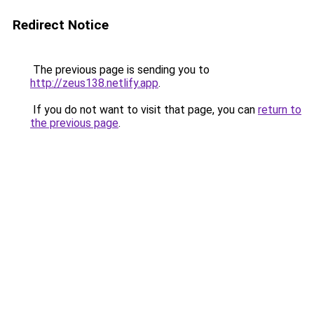
Redirect Notice
The previous page is sending you to
http://zeus138.netlify.app
.
If you do not want to visit that page, you can
return to
the previous page
.