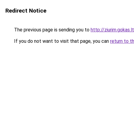
Redirect Notice
The previous page is sending you to
http://ziurim.gokas.lt
If you do not want to visit that page, you can
return to t