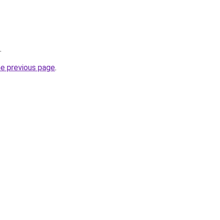
.
he previous page
.