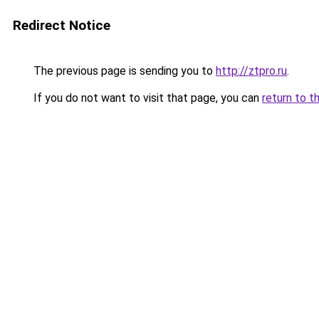
Redirect Notice
The previous page is sending you to
http://ztpro.ru
.
If you do not want to visit that page, you can
return to t