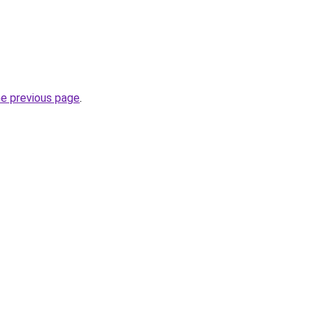
he previous page
.