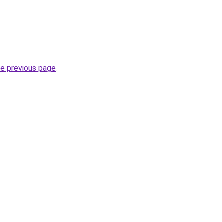
he previous page
.