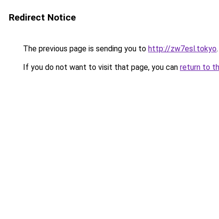
Redirect Notice
The previous page is sending you to
http://zw7esl.tokyo
.
If you do not want to visit that page, you can
return to t