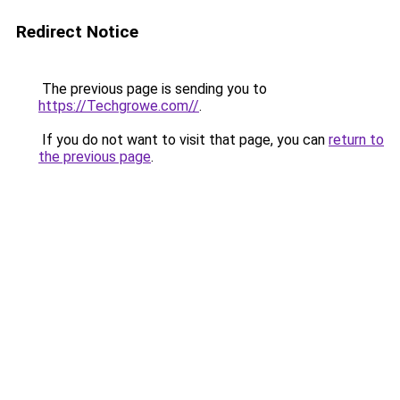
Redirect Notice
The previous page is sending you to
https://Techgrowe.com//
.
If you do not want to visit that page, you can
return to
the previous page
.