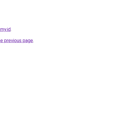
.my.id
.
he previous page
.