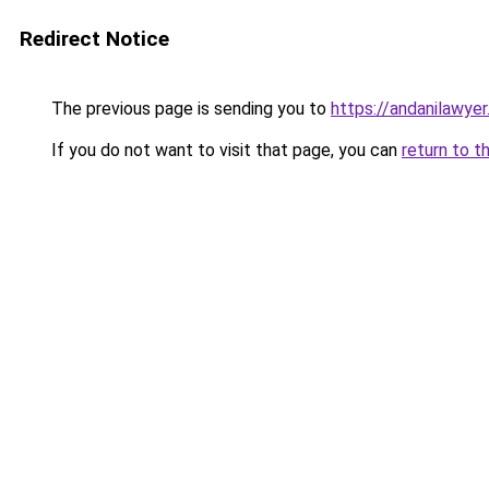
Redirect Notice
The previous page is sending you to
https://andanilawyer
If you do not want to visit that page, you can
return to t