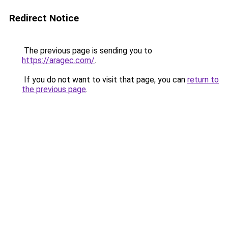
Redirect Notice
The previous page is sending you to
https://aragec.com/
.
If you do not want to visit that page, you can
return to
the previous page
.