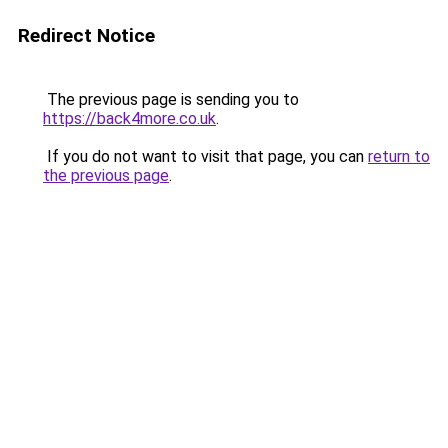
Redirect Notice
The previous page is sending you to
https://back4more.co.uk
.
If you do not want to visit that page, you can
return to
the previous page
.