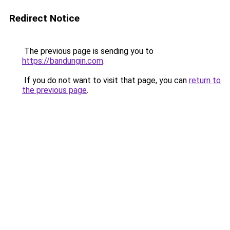
Redirect Notice
The previous page is sending you to
https://bandungin.com
.
If you do not want to visit that page, you can
return to
the previous page
.