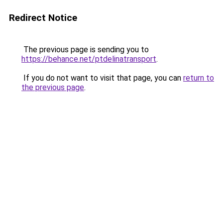
Redirect Notice
The previous page is sending you to
https://behance.net/ptdelinatransport
.
If you do not want to visit that page, you can
return to
the previous page
.