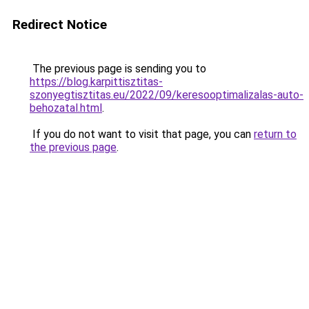
Redirect Notice
The previous page is sending you to
https://blog.karpittisztitas-
szonyegtisztitas.eu/2022/09/keresooptimalizalas-auto-
behozatal.html
.
If you do not want to visit that page, you can
return to
the previous page
.