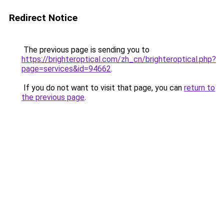
Redirect Notice
The previous page is sending you to
https://brighteroptical.com/zh_cn/brighteroptical.php?
page=services&id=94662
.
If you do not want to visit that page, you can
return to
the previous page
.