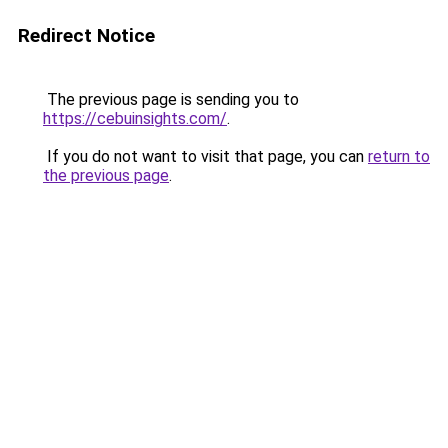
Redirect Notice
The previous page is sending you to
https://cebuinsights.com/
.
If you do not want to visit that page, you can
return to
the previous page
.