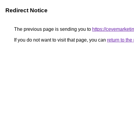
Redirect Notice
The previous page is sending you to
https://cevemarketi
If you do not want to visit that page, you can
return to th