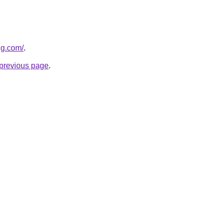
ng.com/
.
e previous page
.