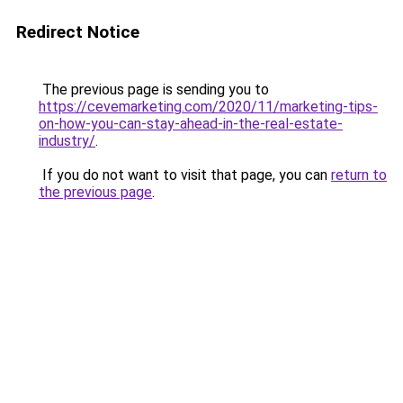
Redirect Notice
The previous page is sending you to
https://cevemarketing.com/2020/11/marketing-tips-
on-how-you-can-stay-ahead-in-the-real-estate-
industry/
.
If you do not want to visit that page, you can
return to
the previous page
.