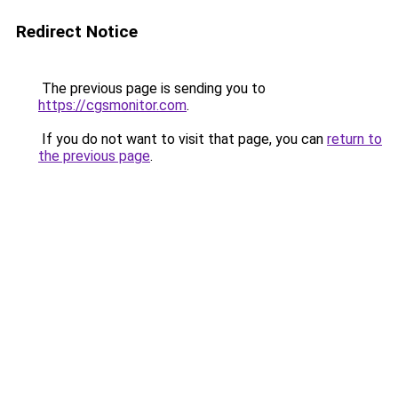
Redirect Notice
The previous page is sending you to
https://cgsmonitor.com
.
If you do not want to visit that page, you can
return to
the previous page
.