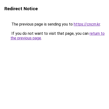
Redirect Notice
The previous page is sending you to
https://cncm.kr
.
If you do not want to visit that page, you can
return to
the previous page
.