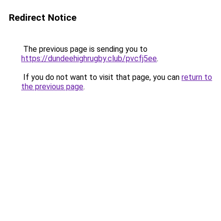
Redirect Notice
The previous page is sending you to
https://dundeehighrugby.club/pvcfj5ee
.
If you do not want to visit that page, you can
return to
the previous page
.