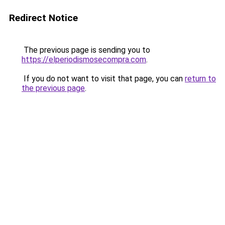
Redirect Notice
The previous page is sending you to
https://elperiodismosecompra.com
.
If you do not want to visit that page, you can
return to
the previous page
.