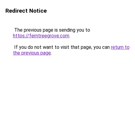
Redirect Notice
The previous page is sending you to
https://ferntreegrove.com
.
If you do not want to visit that page, you can
return to
the previous page
.