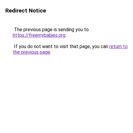
Redirect Notice
The previous page is sending you to
https://freemybabies.org
.
If you do not want to visit that page, you can
return to
the previous page
.